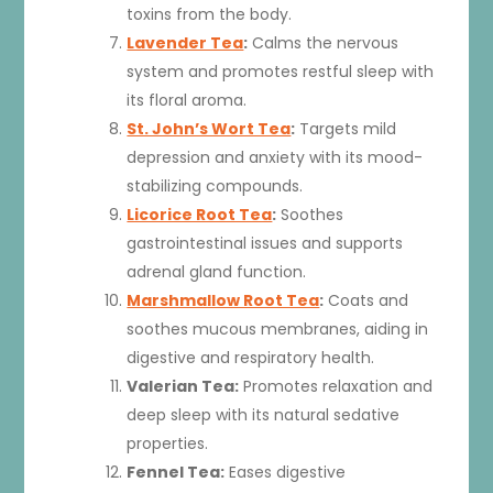
toxins from the body.
Lavender Tea
:
Calms the nervous
system and promotes restful sleep with
its floral aroma.
St. John’s Wort Tea
:
Targets mild
depression and anxiety with its mood-
stabilizing compounds.
Licorice Root Tea
:
Soothes
gastrointestinal issues and supports
adrenal gland function.
Marshmallow Root Tea
:
Coats and
soothes mucous membranes, aiding in
digestive and respiratory health.
Valerian Tea:
Promotes relaxation and
deep sleep with its natural sedative
properties.
Fennel Tea:
Eases digestive