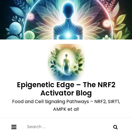
Skip
to
content
Epigenetic Edge – The NRF2
Activator Blog
Food and Cell Signaling Pathways – NRF2, SIRT1,
AMPK et al!
Search
for: