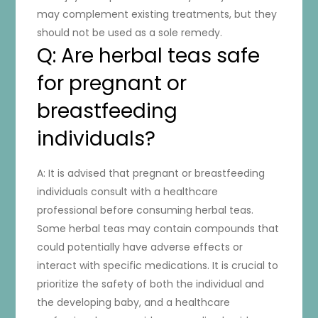
may complement existing treatments, but they
should not be used as a sole remedy.
Q: Are herbal teas safe
for pregnant or
breastfeeding
individuals?
A: It is advised that pregnant or breastfeeding
individuals consult with a healthcare
professional before consuming herbal teas.
Some herbal teas may contain compounds that
could potentially have adverse effects or
interact with specific medications. It is crucial to
prioritize the safety of both the individual and
the developing baby, and a healthcare