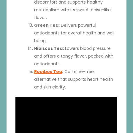
discomfort and supports healthy
metabolism with its sweet, anise-like
flavor.
Green Tea:
Delivers powerful
antioxidants for overall health and well-
being.
Hibiscus Tea:
Lowers blood pressure
and offers a tangy flavor, packed with
antioxidants.
Rooibos Tea
:
Caffeine-free
alternative that supports heart health
and skin clarity.