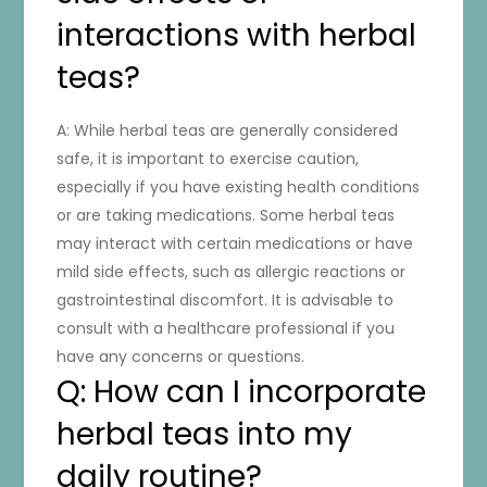
interactions with herbal
teas?
A: While herbal teas are generally considered
safe, it is important to exercise caution,
especially if you have existing health conditions
or are taking medications. Some herbal teas
may interact with certain medications or have
mild side effects, such as allergic reactions or
gastrointestinal discomfort. It is advisable to
consult with a healthcare professional if you
have any concerns or questions.
Q: How can I incorporate
herbal teas into my
daily routine?