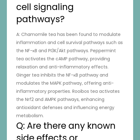
cell signaling
pathways?
A: Chamomile tea has been found to modulate
inflammation and cell survival pathways such as
the NF-κB and PI3K/Akt pathways. Peppermint
tea activates the cAMP pathway, providing
relaxation and anti-inflammatory effects.
Ginger tea inhibits the NF-κB pathway and
modulates the MAPK pathway, offering anti-
inflammatory properties. Rooibos tea activates
the Nrf2 and AMPK pathways, enhancing
antioxidant defenses and influencing energy
metabolism.
Q: Are there any known
side effects or