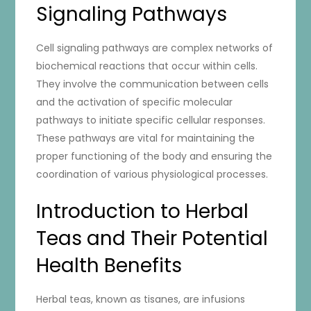
Signaling Pathways
Cell signaling pathways are complex networks of
biochemical reactions that occur within cells.
They involve the communication between cells
and the activation of specific molecular
pathways to initiate specific cellular responses.
These pathways are vital for maintaining the
proper functioning of the body and ensuring the
coordination of various physiological processes.
Introduction to Herbal
Teas and Their Potential
Health Benefits
Herbal teas, known as tisanes, are infusions