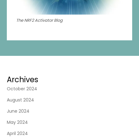
The NRF2 Activator Blog
Archives
October 2024
August 2024
June 2024
May 2024
April 2024