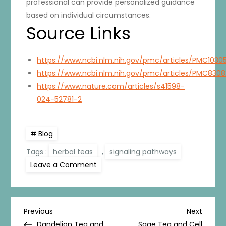
professional can provide personalized guidance
based on individual circumstances.
Source Links
https://www.ncbi.nlm.nih.gov/pmc/articles/PMC1030
https://www.ncbi.nlm.nih.gov/pmc/articles/PMC830
https://www.nature.com/articles/s41598-
024-52781-2
Blog
Tags :
herbal teas
,
signaling pathways
on
Leave a Comment
Herbal
Teas
and
Cell
Signalling:
P
The
Previous
Next
Previous
Next
Series
Post
Post
Dandelion Tea and
Sage Tea and Cell