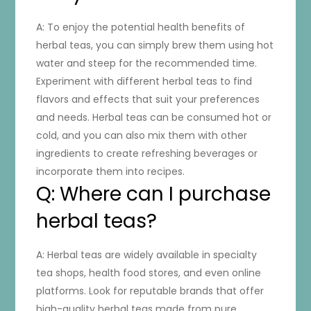
A: To enjoy the potential health benefits of
herbal teas, you can simply brew them using hot
water and steep for the recommended time.
Experiment with different herbal teas to find
flavors and effects that suit your preferences
and needs. Herbal teas can be consumed hot or
cold, and you can also mix them with other
ingredients to create refreshing beverages or
incorporate them into recipes.
Q: Where can I purchase
herbal teas?
A: Herbal teas are widely available in specialty
tea shops, health food stores, and even online
platforms. Look for reputable brands that offer
high-quality herbal teas made from pure,