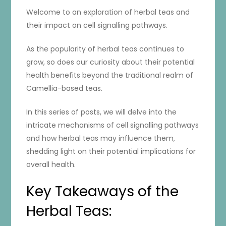
Welcome to an exploration of herbal teas and
their impact on cell signalling pathways.
As the popularity of herbal teas continues to
grow, so does our curiosity about their potential
health benefits beyond the traditional realm of
Camellia-based teas.
In this series of posts, we will delve into the
intricate mechanisms of cell signalling pathways
and how herbal teas may influence them,
shedding light on their potential implications for
overall health.
Key Takeaways of the
Herbal Teas: