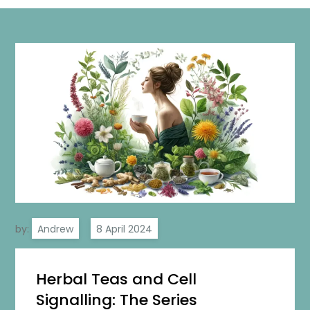
by:
Andrew
Herbal Teas and Cell
Signalling: The Series