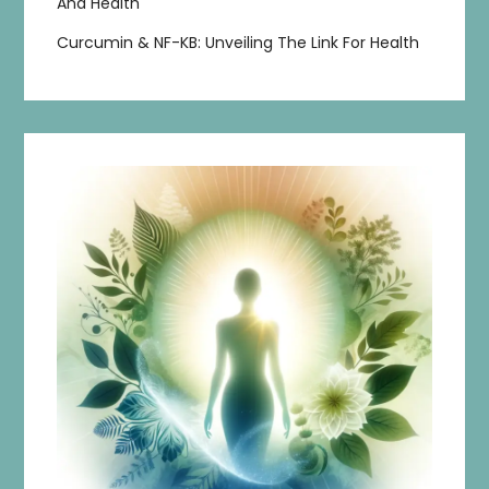
And Health
Curcumin & NF-KB: Unveiling The Link For Health