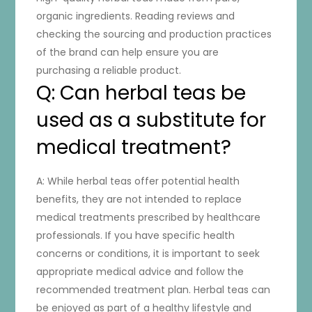
organic ingredients. Reading reviews and
checking the sourcing and production practices
of the brand can help ensure you are
purchasing a reliable product.
Q: Can herbal teas be
used as a substitute for
medical treatment?
A: While herbal teas offer potential health
benefits, they are not intended to replace
medical treatments prescribed by healthcare
professionals. If you have specific health
concerns or conditions, it is important to seek
appropriate medical advice and follow the
recommended treatment plan. Herbal teas can
be enjoyed as part of a healthy lifestyle and