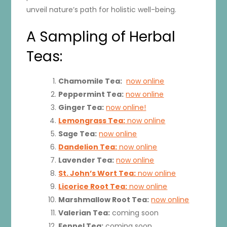
unveil nature’s path for holistic well-being.
A Sampling of Herbal
Teas:
Chamomile Tea:
now online
Peppermint Tea:
now online
Ginger Tea:
now online!
Lemongrass Tea:
now online
Sage Tea:
now online
Dandelion Tea:
now online
Lavender Tea:
now online
St. John’s Wort Tea:
now online
Licorice Root Tea:
now online
Marshmallow Root Tea:
now online
Valerian Tea:
coming soon
Fennel Tea:
coming soon