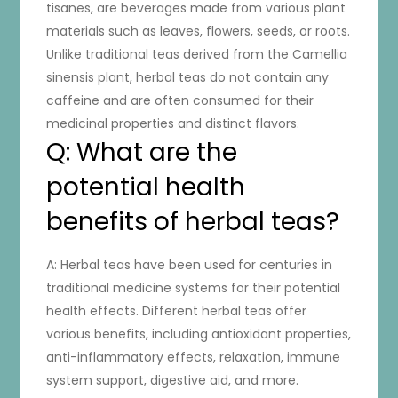
tisanes, are beverages made from various plant
materials such as leaves, flowers, seeds, or roots.
Unlike traditional teas derived from the Camellia
sinensis plant, herbal teas do not contain any
caffeine and are often consumed for their
medicinal properties and distinct flavors.
Q: What are the
potential health
benefits of herbal teas?
A: Herbal teas have been used for centuries in
traditional medicine systems for their potential
health effects. Different herbal teas offer
various benefits, including antioxidant properties,
anti-inflammatory effects, relaxation, immune
system support, digestive aid, and more.