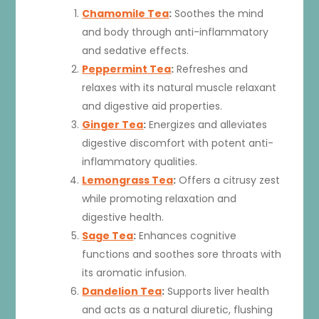
Chamomile Tea
:
Soothes the mind
and body through anti-inflammatory
and sedative effects.
Peppermint Tea
:
Refreshes and
relaxes with its natural muscle relaxant
and digestive aid properties.
Ginger Tea
:
Energizes and alleviates
digestive discomfort with potent anti-
inflammatory qualities.
Lemongrass Tea
:
Offers a citrusy zest
while promoting relaxation and
digestive health.
Sage Tea
:
Enhances cognitive
functions and soothes sore throats with
its aromatic infusion.
Dandelion Tea
:
Supports liver health
and acts as a natural diuretic, flushing