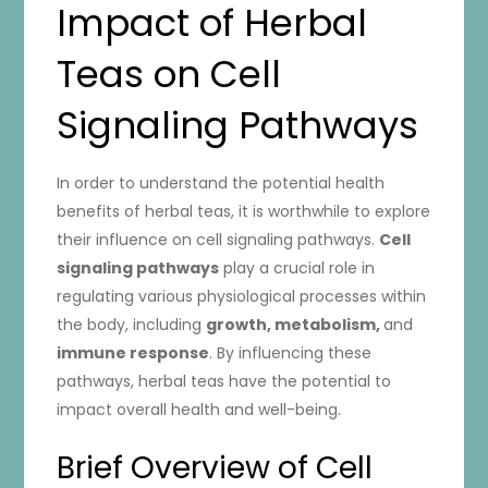
Impact of Herbal
Teas on Cell
Signaling Pathways
In order to understand the potential health
benefits of herbal teas, it is worthwhile to explore
their influence on cell signaling pathways.
Cell
signaling pathways
play a crucial role in
regulating various physiological processes within
the body, including
growth, metabolism,
and
immune response
. By influencing these
pathways, herbal teas have the potential to
impact overall health and well-being.
Brief Overview of Cell