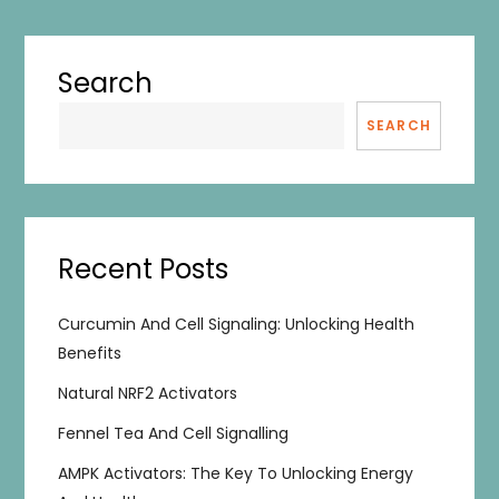
Search
SEARCH
Recent Posts
Curcumin And Cell Signaling: Unlocking Health
Benefits
Natural NRF2 Activators
Fennel Tea And Cell Signalling
AMPK Activators: The Key To Unlocking Energy