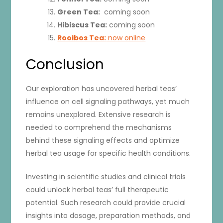
Green Tea:
coming soon
Hibiscus Tea:
coming soon
Rooibos Tea:
now online
Conclusion
Our exploration has uncovered herbal teas’
influence on cell signaling pathways, yet much
remains unexplored. Extensive research is
needed to comprehend the mechanisms
behind these signaling effects and optimize
herbal tea usage for specific health conditions.
Investing in scientific studies and clinical trials
could unlock herbal teas’ full therapeutic
potential. Such research could provide crucial
insights into dosage, preparation methods, and