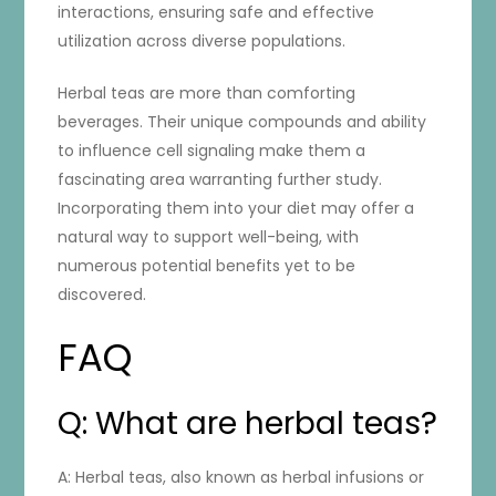
interactions, ensuring safe and effective
utilization across diverse populations.
Herbal teas are more than comforting
beverages. Their unique compounds and ability
to influence cell signaling make them a
fascinating area warranting further study.
Incorporating them into your diet may offer a
natural way to support well-being, with
numerous potential benefits yet to be
discovered.
FAQ
Q: What are herbal teas?
A: Herbal teas, also known as herbal infusions or