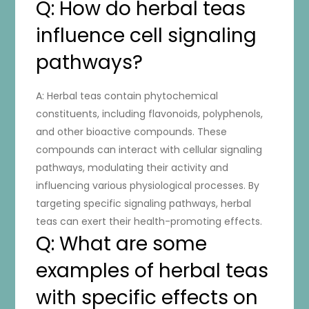
Q: How do herbal teas
influence cell signaling
pathways?
A: Herbal teas contain phytochemical
constituents, including flavonoids, polyphenols,
and other bioactive compounds. These
compounds can interact with cellular signaling
pathways, modulating their activity and
influencing various physiological processes. By
targeting specific signaling pathways, herbal
teas can exert their health-promoting effects.
Q: What are some
examples of herbal teas
with specific effects on