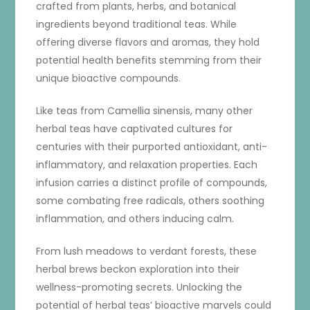
crafted from plants, herbs, and botanical
ingredients beyond traditional teas. While
offering diverse flavors and aromas, they hold
potential health benefits stemming from their
unique bioactive compounds.
Like teas from Camellia sinensis, many other
herbal teas have captivated cultures for
centuries with their purported antioxidant, anti-
inflammatory, and relaxation properties. Each
infusion carries a distinct profile of compounds,
some combating free radicals, others soothing
inflammation, and others inducing calm.
From lush meadows to verdant forests, these
herbal brews beckon exploration into their
wellness-promoting secrets. Unlocking the
potential of herbal teas’ bioactive marvels could