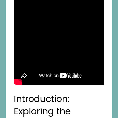
Introduction:
Exploring the