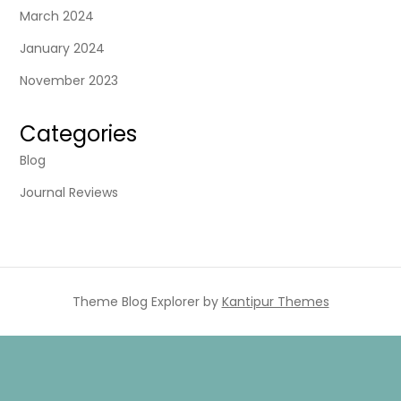
March 2024
January 2024
November 2023
Categories
Blog
Journal Reviews
Theme Blog Explorer by
Kantipur Themes