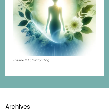
The NRF2 Activator Blog
Archives