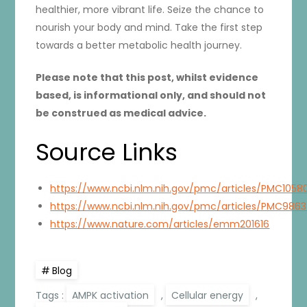
healthier, more vibrant life. Seize the chance to
nourish your body and mind. Take the first step
towards a better metabolic health journey.
Please note that this post, whilst evidence
based, is informational only, and should not
be construed as medical advice.
Source Links
https://www.ncbi.nlm.nih.gov/pmc/articles/PMC1058
https://www.ncbi.nlm.nih.gov/pmc/articles/PMC986
https://www.nature.com/articles/emm201616
Blog
Tags :
AMPK activation
,
Cellular energy
,