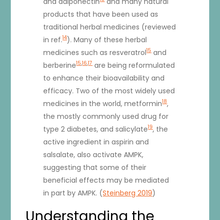
and adiponectin
and many natural
products that have been used as
traditional herbal medicines (reviewed
14
in ref.
). Many of these herbal
15
medicines such as resveratrol
and
15
,
16
,
17
berberine
are being reformulated
to enhance their bioavailability and
efficacy. Two of the most widely used
18
medicines in the world, metformin
,
the mostly commonly used drug for
19
type 2 diabetes, and salicylate
, the
active ingredient in aspirin and
salsalate, also activate AMPK,
suggesting that some of their
beneficial effects may be mediated
in part by AMPK. (
Steinberg 2019
)
Understanding the