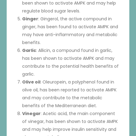
been shown to activate AMPK and may help
regulate blood sugar levels.
Ginger
: Gingerol, the active compound in
ginger, has been found to activate AMPK and
may have anti-inflammatory and metabolic
benefits.
Garlic
: Allicin, a compound found in garlic,
has been shown to activate AMPK and may
contribute to the potential health benefits of
garlic.
Olive oil
: Oleuropein, a polyphenol found in
olive oil, has been reported to activate AMPK
and may contribute to the metabolic
benefits of the Mediterranean diet.
Vinegar
: Acetic acid, the main component
of vinegar, has been shown to activate AMPK
and may help improve insulin sensitivity and