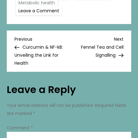
Metabolic health
on
Leave a Comment
AMPK
Activators:
The
Key
to
P
Unlocking
Previous
Next
Previous
Next
Energy
Post
Post
Curcumin & NF-kB:
Fennel Tea and Cell
and
o
Health
Unveiling the Link for
Signalling
Health
s
t
Leave a Reply
n
Your email address will not be published.
Required fields
a
are marked
*
v
Comment
*