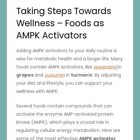
Taking Steps Towards
Wellness – Foods as
AMPK Activators
Adding AMPK activators to your daily routine is
wise for metabolic health and a longer life. Many
foods contain AMPK activators, like
resveratrol
in
grapes
and
curcumin
in
turmeric
. By adjusting
your diet and lifestyle, you can support your
wellness with AMPK.
Several foods contain compounds that can
activate the enzyme AMP-activated protein
kinase (AMPK), which plays a crucial role in
regulating cellular energy metabolism. Here are
some of the most effective
AMPK activator