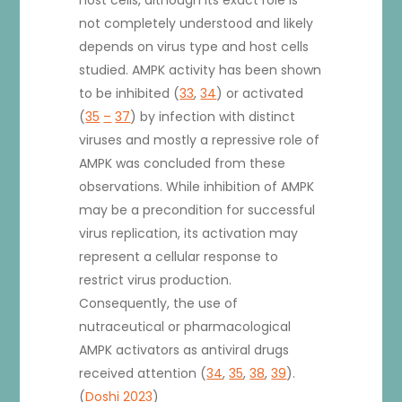
not completely understood and likely
depends on virus type and host cells
studied. AMPK activity has been shown
to be inhibited (
33
,
34
) or activated
(
35
–
37
) by infection with distinct
viruses and mostly a repressive role of
AMPK was concluded from these
observations. While inhibition of AMPK
may be a precondition for successful
virus replication, its activation may
represent a cellular response to
restrict virus production.
Consequently, the use of
nutraceutical or pharmacological
AMPK activators as antiviral drugs
received attention (
34
,
35
,
38
,
39
).
(
Doshi 2023
)