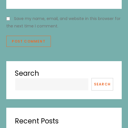
Save my name, email, and website in this browser for
the next time I comment.
Search
SEARCH
Recent Posts