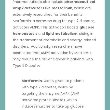
Pharmaceuticals also include
pharmaceutical
ampk activators
like
metformin
, which are
extensively researched for their benefits.
Metformin, a common drug for type 2 diabetes,
activates AMPK. This activation boosts
glucose
homeostasis
and
lipid metabolism
, aiding in
the treatment of metabolic and energy-related
disorders. Additionally, researchers have
postulated that AMPK activation by Metformin
may reduce the risk of Cancer in patients with
Type 2 Diabetes.
Metformin
, widely given to patients
with type 2 diabetes, works by
targeting the enzyme AMPK (AMP
activated protein kinase), which
induces muscles to take up glucose