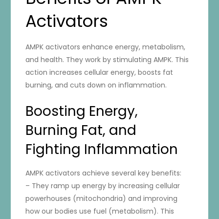
Activators
AMPK activators enhance energy, metabolism,
and health. They work by stimulating AMPK. This
action increases cellular energy, boosts fat
burning, and cuts down on inflammation.
Boosting Energy,
Burning Fat, and
Fighting Inflammation
AMPK activators achieve several key benefits:
– They ramp up energy by increasing cellular
powerhouses (mitochondria) and improving
how our bodies use fuel (metabolism). This