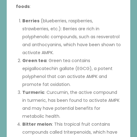
foods
:
Berries
(blueberries, raspberries,
strawberries, etc.): Berries are rich in
polyphenolic compounds, such as resveratrol
and anthocyanins, which have been shown to
activate AMPK.
Green tea
: Green tea contains
epigallocatechin gallate (EGCG), a potent
polyphenol that can activate AMPK and
promote fat oxidation.
Turmeric
: Curcumin, the active compound
in turmeric, has been found to activate AMPK
and may have potential benefits for
metabolic health.
Bitter melon
: This tropical fruit contains
compounds called triterpenoids, which have