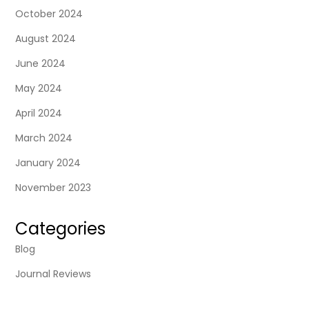
October 2024
August 2024
June 2024
May 2024
April 2024
March 2024
January 2024
November 2023
Categories
Blog
Journal Reviews