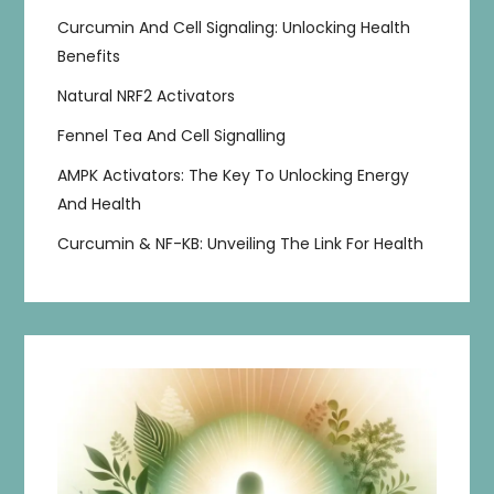
Curcumin And Cell Signaling: Unlocking Health
Benefits
Natural NRF2 Activators
Fennel Tea And Cell Signalling
AMPK Activators: The Key To Unlocking Energy
And Health
Curcumin & NF-KB: Unveiling The Link For Health