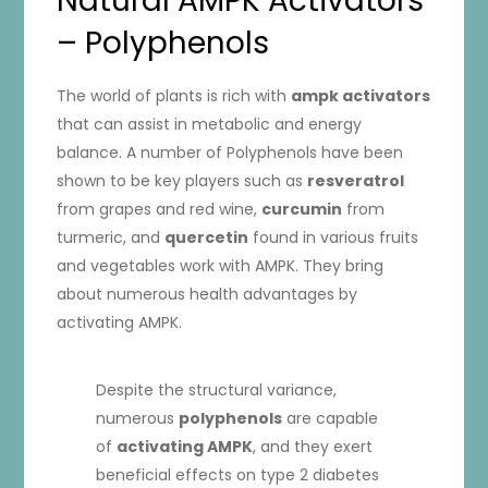
Natural AMPK Activators
– Polyphenols
The world of plants is rich with
ampk activators
that can assist in metabolic and energy
balance. A number of Polyphenols have been
shown to be key players such as
resveratrol
from grapes and red wine,
curcumin
from
turmeric, and
quercetin
found in various fruits
and vegetables work with AMPK. They bring
about numerous health advantages by
activating AMPK.
Despite the structural variance,
numerous
polyphenols
are capable
of
activating AMPK
, and they exert
beneficial effects on type 2 diabetes