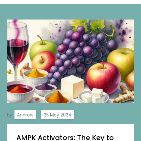
by:
Andrew
AMPK Activators: The Key to