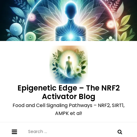
Skip
to
content
Epigenetic Edge – The NRF2
Activator Blog
Food and Cell Signaling Pathways – NRF2, SIRT1,
AMPK et al!
Search
for: