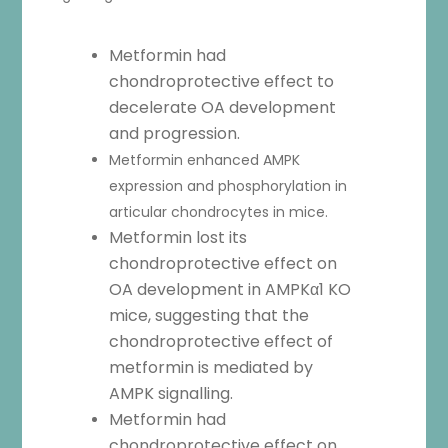
Metformin had
chondroprotective effect to
decelerate OA development
and progression.
Metformin enhanced AMPK
expression and phosphorylation in
articular chondrocytes in mice.
Metformin lost its
chondroprotective effect on
OA development in AMPKα1 KO
mice, suggesting that the
chondroprotective effect of
metformin is mediated by
AMPK signalling.
Metformin had
chondroprotective effect on