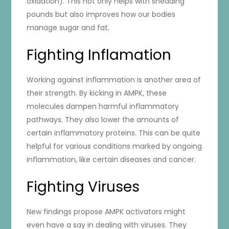
oxidation). This not only helps with shedding
pounds but also improves how our bodies
manage sugar and fat.
Fighting Inflamation
Working against inflammation is another area of
their strength. By kicking in AMPK, these
molecules dampen harmful inflammatory
pathways. They also lower the amounts of
certain inflammatory proteins. This can be quite
helpful for various conditions marked by ongoing
inflammation, like certain diseases and cancer.
Fighting Viruses
New findings propose AMPK activators might
even have a say in dealing with viruses. They