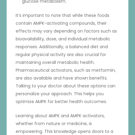
glucose metabolism.
It’s important to note that while these foods
contain AMPK-activating compounds, their
effects may vary depending on factors such as
bioavailability, dose, and individual metabolic
responses. Additionally, a balanced diet and
regular physical activity are also crucial for
maintaining overall metabolic health.
Pharmaceutical activators, such as metformin,
are also available and have shown benefits.
Talking to your doctor about these options can
personalize your approach. This helps you
optimize AMPK for better health outcomes.
Learning about AMPK and AMPK activators,
whether from nature or medicine, is
empowering. This knowledge opens doors to a