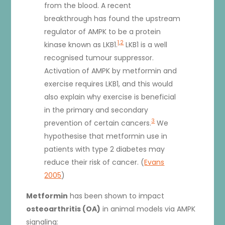
from the blood. A recent
breakthrough has found the upstream
regulator of AMPK to be a protein
1
,
2
kinase known as LKB1.
LKB1 is a well
recognised tumour suppressor.
Activation of AMPK by metformin and
exercise requires LKB1, and this would
also explain why exercise is beneficial
in the primary and secondary
3
prevention of certain cancers.
We
hypothesise that metformin use in
patients with type 2 diabetes may
reduce their risk of cancer. (
Evans
2005
)
Metformin
has been shown to impact
osteoarthritis (OA)
in animal models via AMPK
signaling: