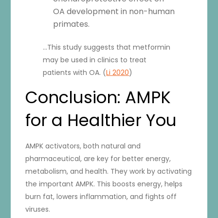
OA development in non-human
primates.
…This study suggests that metformin
may be used in clinics to treat
patients with OA. (
Li 2020
)
Conclusion: AMPK
for a Healthier You
AMPK activators, both natural and
pharmaceutical, are key for better energy,
metabolism, and health. They work by activating
the important AMPK. This boosts energy, helps
burn fat, lowers inflammation, and fights off
viruses.