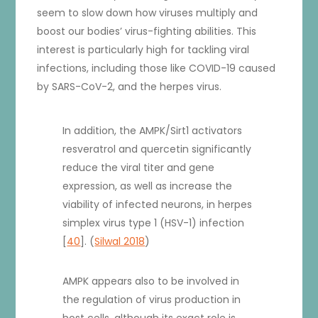
seem to slow down how viruses multiply and
boost our bodies’ virus-fighting abilities. This
interest is particularly high for tackling viral
infections, including those like COVID-19 caused
by SARS-CoV-2, and the herpes virus.
In addition, the AMPK/Sirt1 activators
resveratrol and quercetin significantly
reduce the viral titer and gene
expression, as well as increase the
viability of infected neurons, in herpes
simplex virus type 1 (HSV-1) infection
[
40
]. (
Silwal 2018
)
AMPK appears also to be involved in
the regulation of virus production in
host cells, although its exact role is