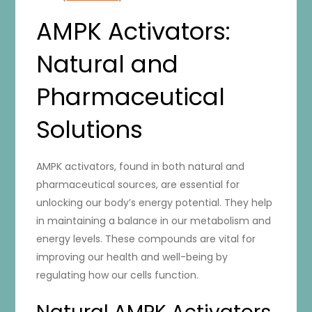
AMPK Activators:
Natural and
Pharmaceutical
Solutions
AMPK activators, found in both natural and
pharmaceutical sources, are essential for
unlocking our body’s energy potential. They help
in maintaining a balance in our metabolism and
energy levels. These compounds are vital for
improving our health and well-being by
regulating how our cells function.