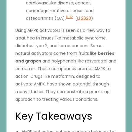
cardiovascular disease, cancer,
neurodegenerative diseases and
8–12
osteoarthritis (OA).
(
Li 2020
)
Using AMPK activators is seen as a new way to
treat health issues like metabolic syndrome,
diabetes type 2, and some cancers. Some
natural activators come from fruits like
berries
and grapes
and polyphenols like resveratrol and
curcumin. These compounds prompt AMPK to
action. Drugs like metformin, designed to
activate AMPK, have shown potential through
many studies. They demonstrate a promising
approach to treating various conditions.
Key Takeaways
AMPK activators enhance energy balance, fat