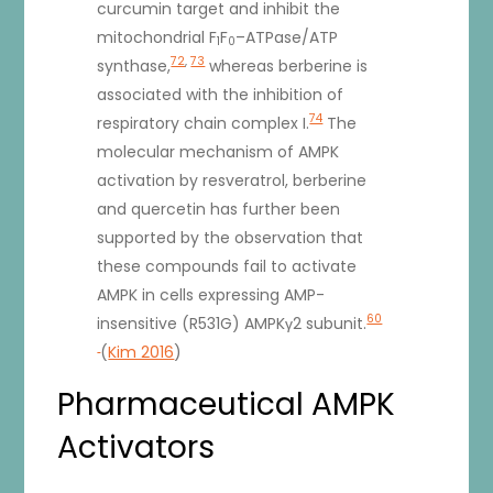
curcumin target and inhibit the
mitochondrial F
F
–ATPase/ATP
1
0
72
,
73
synthase,
whereas berberine is
associated with the inhibition of
74
respiratory chain complex I.
The
molecular mechanism of AMPK
activation by resveratrol, berberine
and quercetin has further been
supported by the observation that
these compounds fail to activate
AMPK in cells expressing AMP-
60
insensitive (R531G) AMPKγ2 subunit.
(
Kim 2016
)
Pharmaceutical AMPK
Activators