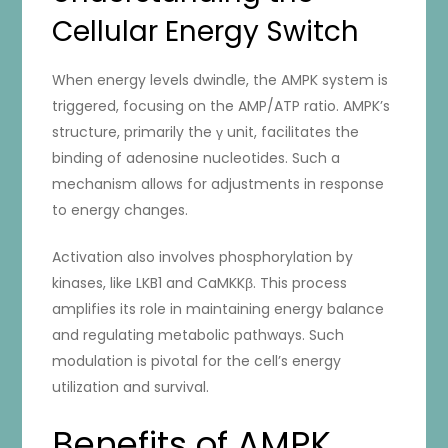
Cellular Energy Switch
When energy levels dwindle, the AMPK system is
triggered, focusing on the AMP/ATP ratio. AMPK’s
structure, primarily the γ unit, facilitates the
binding of adenosine nucleotides. Such a
mechanism allows for adjustments in response
to energy changes.
Activation also involves phosphorylation by
kinases, like LKB1 and CaMKKβ. This process
amplifies its role in maintaining energy balance
and regulating metabolic pathways. Such
modulation is pivotal for the cell’s energy
utilization and survival.
Benefits of AMPK