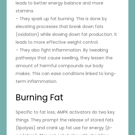
leads to better energy balance and more
stamina.
– They spark up fat burning. This is done by
elevating processes that break down fats
(oxidation) while slowing down fat production. It
leads to more effective weight control.
– They also fight inflammation. By tweaking
pathways that cause swelling, they lessen the
amount of harmful compounds our body
makes. This can ease conditions linked to long-
term inflammation.
Burning Fat
Specific to fat loss, AMPK activators do two key
things. They prompt the release of stored fats
(lipolysis) and crank up fat use for energy (β-