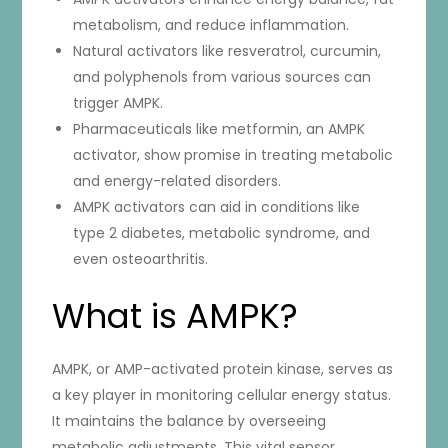
metabolism, and reduce inflammation.
Natural activators like resveratrol, curcumin,
and polyphenols from various sources can
trigger AMPK.
Pharmaceuticals like metformin, an AMPK
activator, show promise in treating metabolic
and energy-related disorders.
AMPK activators can aid in conditions like
type 2 diabetes, metabolic syndrome, and
even osteoarthritis.
What is AMPK?
AMPK, or AMP-activated protein kinase, serves as
a key player in monitoring cellular energy status.
It maintains the balance by overseeing
metabolic adjustments. This vital sensor