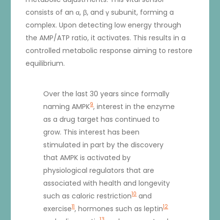
consists of an α, β, and γ subunit, forming a
complex. Upon detecting low energy through
the AMP/ATP ratio, it activates. This results in a
controlled metabolic response aiming to restore
equilibrium.
Over the last 30 years since formally
9
naming AMPK
, interest in the enzyme
as a drug target has continued to
grow. This interest has been
stimulated in part by the discovery
that AMPK is activated by
physiological regulators that are
associated with health and longevity
10
such as caloric restriction
and
11
12
exercise
, hormones such as leptin
13