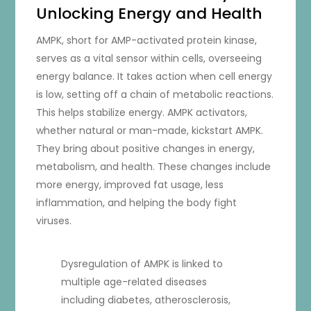
Unlocking Energy and Health
AMPK, short for AMP-activated protein kinase,
serves as a vital sensor within cells, overseeing
energy balance. It takes action when cell energy
is low, setting off a chain of metabolic reactions.
This helps stabilize energy. AMPK activators,
whether natural or man-made, kickstart AMPK.
They bring about positive changes in energy,
metabolism, and health. These changes include
more energy, improved fat usage, less
inflammation, and helping the body fight
viruses.
Dysregulation of AMPK is linked to
multiple age-related diseases
including diabetes, atherosclerosis,