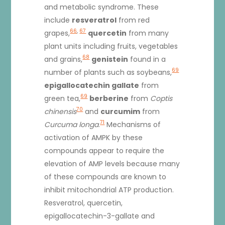
and metabolic syndrome. These
include
resveratrol
from red
66
,
67
grapes,
quercetin
from many
plant units including fruits, vegetables
68
and grains,
genistein
found in a
69
number of plants such as soybeans,
epigallocatechin gallate
from
69
green tea,
berberine
from
Coptis
70
chinensis
and
curcumim
from
71
Curcuma longa
.
Mechanisms of
activation of AMPK by these
compounds appear to require the
elevation of AMP levels because many
of these compounds are known to
inhibit mitochondrial ATP production.
Resveratrol, quercetin,
epigallocatechin-3-gallate and