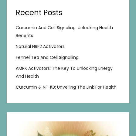
Recent Posts
Curcumin And Cell Signaling: Unlocking Health
Benefits
Natural NRF2 Activators
Fennel Tea And Cell Signalling
AMPK Activators: The Key To Unlocking Energy
And Health
Curcumin & NF-KB: Unveiling The Link For Health