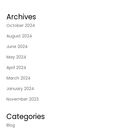
Archives
October 2024
August 2024
June 2024
May 2024
April 2024
March 2024
January 2024
November 2023
Categories
Blog