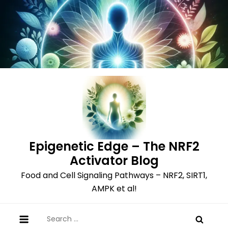
Skip
to
content
Epigenetic Edge – The NRF2
Activator Blog
Food and Cell Signaling Pathways – NRF2, SIRT1,
AMPK et al!
Search
for: