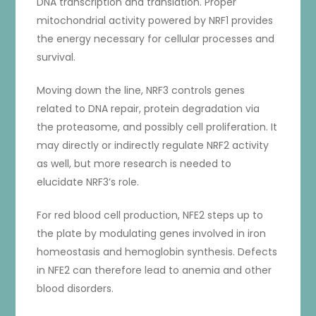
DNA transcription and translation. Proper
mitochondrial activity powered by NRF1 provides
the energy necessary for cellular processes and
survival.
Moving down the line, NRF3 controls genes
related to DNA repair, protein degradation via
the proteasome, and possibly cell proliferation. It
may directly or indirectly regulate NRF2 activity
as well, but more research is needed to
elucidate NRF3’s role.
For red blood cell production, NFE2 steps up to
the plate by modulating genes involved in iron
homeostasis and hemoglobin synthesis. Defects
in NFE2 can therefore lead to anemia and other
blood disorders.