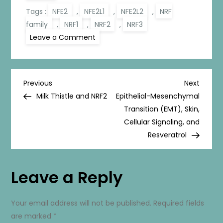
Tags :
NFE2
,
NFE2L1
,
NFE2L2
,
NRF
family
,
NRF1
,
NRF2
,
NRF3
on
Leave a Comment
The
NRF
Family
P
Previous
Next
Previous
Next
Post
Post
Milk Thistle and NRF2
Epithelial-Mesenchymal
o
Transition (EMT), Skin,
Cellular Signaling, and
s
Resveratrol
t
Leave a Reply
n
a
Your email address will not be published.
Required fields
are marked
*