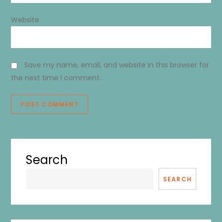
Website
Save my name, email, and website in this browser for
the next time I comment.
Search
SEARCH