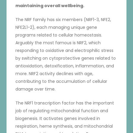
maintaining overall wellbeing.
The NRF family has six members (NRF1-3, NFE2,
NFE2L1-2), each managing unique gene
programs related to cellular homeostasis.
Arguably the most famous is NRF2, which
responding to oxidative and electrophilic stress
by switching on cytoprotective genes related to
antioxidation, detoxification, inflammation, and
more. NRF2 activity declines with age,
contributing to the accumulation of cellular
damage over time.
The NRF1 transcription factor has the important
job of regulating mitochondrial function and
biogenesis. It activates genes involved in
respiration, heme synthesis, and mitochondrial