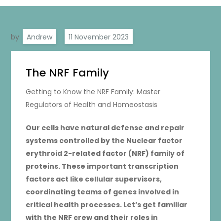
by:
Andrew
The NRF Family
Getting to Know the NRF Family: Master
Regulators of Health and Homeostasis
Our cells have natural defense and repair
systems controlled by the Nuclear factor
erythroid 2-related factor (NRF) family of
proteins. These important transcription
factors act like cellular supervisors,
coordinating teams of genes involved in
critical health processes. Let’s get familiar
with the NRF crew and their roles in