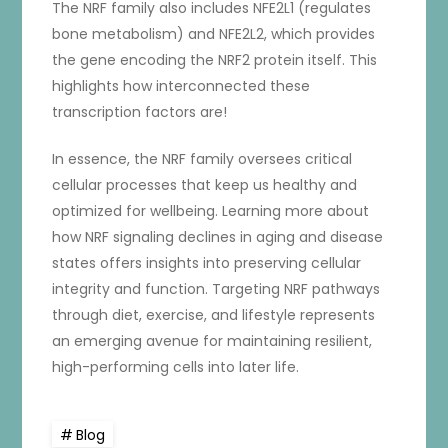
The NRF family also includes NFE2L1 (regulates
bone metabolism) and NFE2L2, which provides
the gene encoding the NRF2 protein itself. This
highlights how interconnected these
transcription factors are!
In essence, the NRF family oversees critical
cellular processes that keep us healthy and
optimized for wellbeing. Learning more about
how NRF signaling declines in aging and disease
states offers insights into preserving cellular
integrity and function. Targeting NRF pathways
through diet, exercise, and lifestyle represents
an emerging avenue for maintaining resilient,
high-performing cells into later life.
Blog