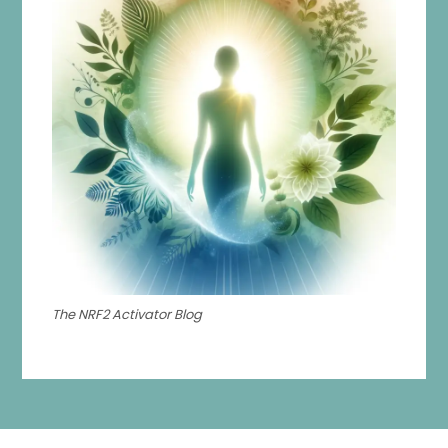
The NRF2 Activator Blog